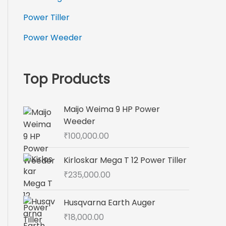
Power Tiller
Power Weeder
Top Products
Maijo Weima 9 HP Power
Weeder
₹
100,000.00
Kirloskar Mega T 12 Power Tiller
₹
235,000.00
Husqvarna Earth Auger
₹
18,000.00