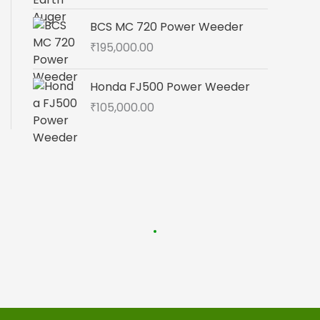
BCS MC 720 Power Weeder
₹
195,000.00
Honda FJ500 Power Weeder
₹
105,000.00