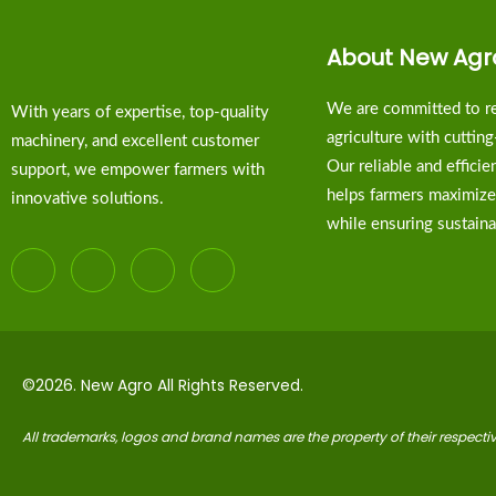
About New Agr
We are committed to re
With years of expertise, top-quality
agriculture with cuttin
machinery, and excellent customer
Our reliable and effici
support, we empower farmers with
helps farmers maximize
innovative solutions.
while ensuring sustainab
©2026. New Agro All Rights Reserved.
All trademarks, logos and brand names are the property of their respect