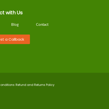
t with Us
Blog
Contact
st a Callback
onditions
Refund and Returns Policy