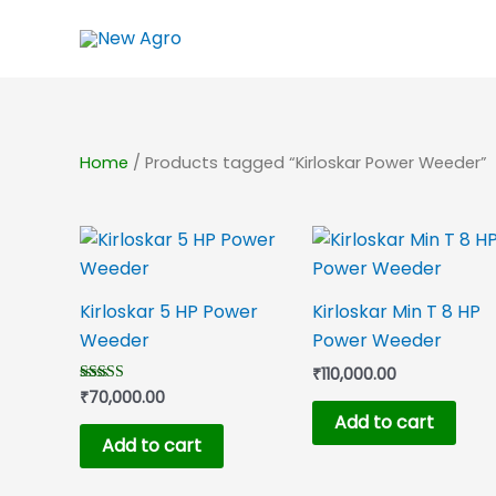
Skip
to
content
Home
/ Products tagged “Kirloskar Power Weeder”
Kirloskar 5 HP Power
Kirloskar Min T 8 HP
Weeder
Power Weeder
₹
110,000.00
₹
70,000.00
Rated
5.00
Add to cart
out of 5
Add to cart