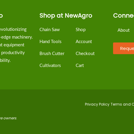
o
Shop at NewAgro
Connec
volutionizing
Chain Saw
Shop
About
g-edge machinery.
Hand Tools
Account
ent equipment
Reque
 productivity
Brush Cutter
Checkout
ility.
Cultivators
Cart
Privacy Policy
Terms and C
ive owners
.