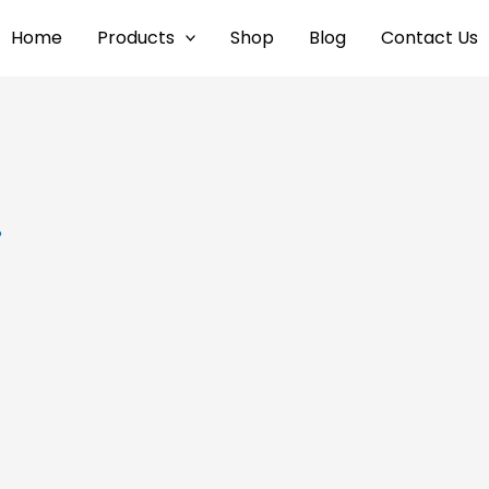
Home
Products
Shop
Blog
Contact Us