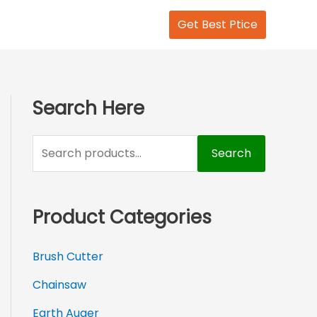
S
Get Best Ptice
e
a
r
c
Search Here
h
f
Search
o
r
Product Categories
:
Brush Cutter
Chainsaw
Earth Auger