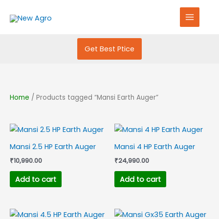
Skip
S
to
e
content
a
r
Get Best Ptice
c
h
f
Home
/ Products tagged “Mansi Earth Auger”
o
r
:
Mansi 2.5 HP Earth Auger
Mansi 4 HP Earth Auger
₹
10,990.00
₹
24,990.00
Add to cart
Add to cart