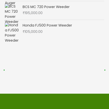
BCS MC 720 Power Weeder
₹
195,000.00
Honda FJ500 Power Weeder
₹
105,000.00