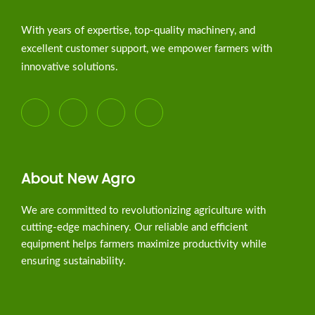
With years of expertise, top-quality machinery, and
excellent customer support, we empower farmers with
innovative solutions.
About New Agro
We are committed to revolutionizing agriculture with
cutting-edge machinery. Our reliable and efficient
equipment helps farmers maximize productivity while
ensuring sustainability.