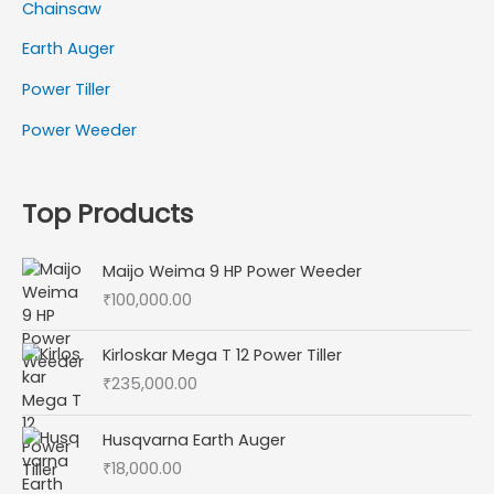
Chainsaw
Earth Auger
Power Tiller
Power Weeder
Top Products
Maijo Weima 9 HP Power Weeder
₹
100,000.00
Kirloskar Mega T 12 Power Tiller
₹
235,000.00
Husqvarna Earth Auger
₹
18,000.00