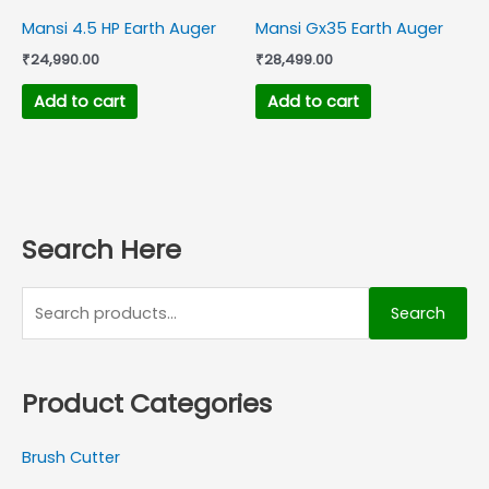
Mansi 4.5 HP Earth Auger
Mansi Gx35 Earth Auger
₹
24,990.00
₹
28,499.00
Add to cart
Add to cart
Search Here
Search
Product Categories
Brush Cutter