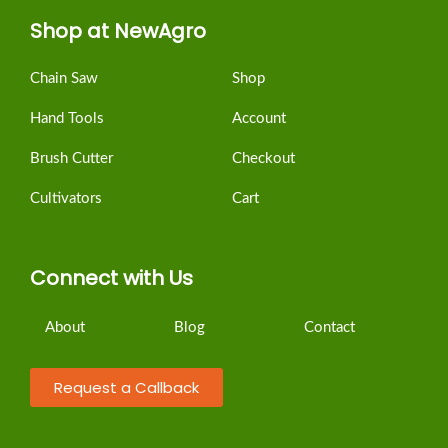
Shop at NewAgro
Chain Saw
Shop
Hand Tools
Account
Brush Cutter
Checkout
Cultivators
Cart
Connect with Us
About
Blog
Contact
Request a Callback