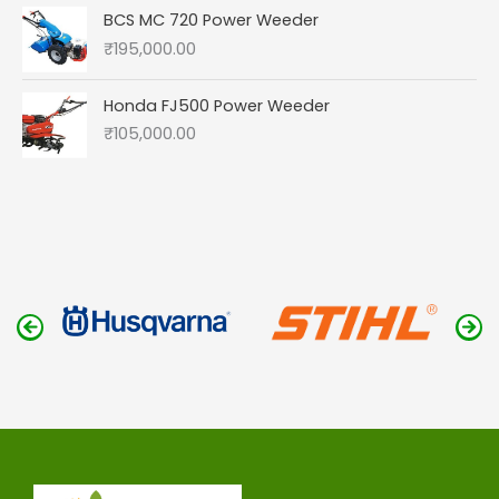
BCS MC 720 Power Weeder
₹
195,000.00
Honda FJ500 Power Weeder
₹
105,000.00