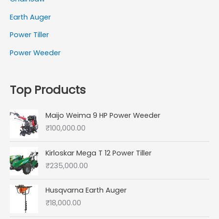
Earth Auger
Power Tiller
Power Weeder
Top Products
Maijo Weima 9 HP Power Weeder
₹
100,000.00
Kirloskar Mega T 12 Power Tiller
₹
235,000.00
Husqvarna Earth Auger
₹
18,000.00