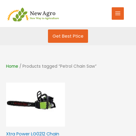
Skip
S
to
e
content
a
r
Get Best Ptice
c
h
f
o
Home
/ Products tagged “Petrol Chain Saw”
r
:
Xtra Power LG0212 Chain