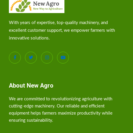
With years of expertise, top-quality machinery, and
excellent customer support, we empower farmers with
innovative solutions.
About New Agro
We are committed to revolutionizing agriculture with
cutting-edge machinery. Our reliable and efficient
equipment helps farmers maximize productivity while
ensuring sustainability.