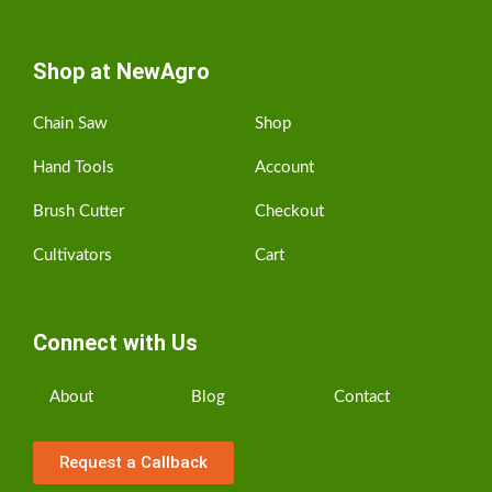
Shop at NewAgro
Chain Saw
Shop
Hand Tools
Account
Brush Cutter
Checkout
Cultivators
Cart
Connect with Us
About
Blog
Contact
Request a Callback