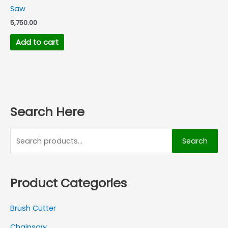
Saw
5,750.00
Add to cart
Search Here
Search
Product Categories
Brush Cutter
Chainsaw