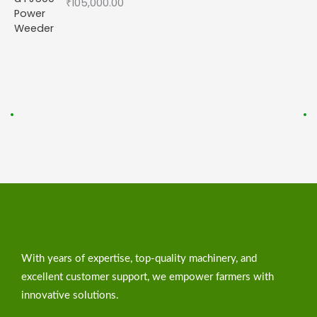
₹
105,000.00
With years of expertise, top-quality machinery, and
excellent customer support, we empower farmers with
innovative solutions.