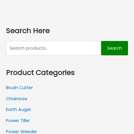
Search Here
Search
Product Categories
Brush Cutter
Chainsaw
Earth Auger
Power Tiller
Power Weeder