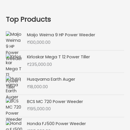
Top Products
Maijo Weima 9 HP Power Weeder
₹
100,000.00
Kirloskar Mega T 12 Power Tiller
₹
235,000.00
Husqvarna Earth Auger
₹
18,000.00
BCS MC 720 Power Weeder
₹
195,000.00
Honda FJ500 Power Weeder