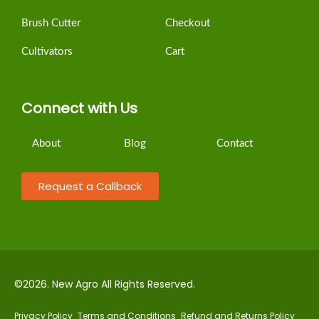
Brush Cutter
Checkout
Cultivators
Cart
Connect with Us
About
Blog
Contact
Request a Callback
©2026. New Agro All Rights Reserved.
Privacy Policy
Terms and Conditions
Refund and Returns Policy