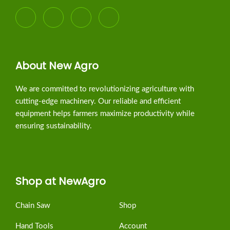
About New Agro
We are committed to revolutionizing agriculture with
cutting-edge machinery. Our reliable and efficient
equipment helps farmers maximize productivity while
ensuring sustainability.
Shop at NewAgro
Chain Saw
Shop
Hand Tools
Account