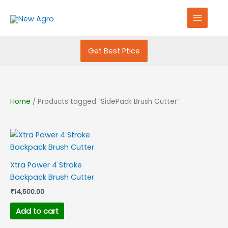
Skip
S
to
e
content
a
r
Get Best Ptice
c
h
f
Home
/ Products tagged “SidePack Brush Cutter”
o
r
:
Xtra Power 4 Stroke
Backpack Brush Cutter
₹
14,500.00
Add to cart