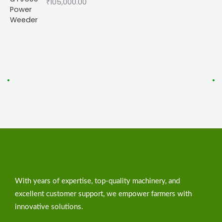
₹
105,000.00
With years of expertise, top-quality machinery, and
excellent customer support, we empower farmers with
innovative solutions.