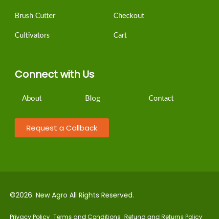
Brush Cutter
Checkout
Cultivators
Cart
Connect with Us
About
Blog
Contact
Request a Callback
©2026. New Agro All Rights Reserved.
Privacy Policy
Terms and Conditions
Refund and Returns Policy