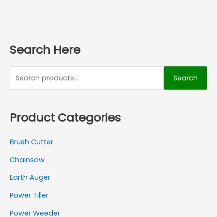
Search Here
Search
Product Categories
Brush Cutter
Chainsaw
Earth Auger
Power Tiller
Power Weeder