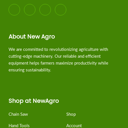
About New Agro
We are committed to revolutionizing agriculture with
cutting-edge machinery. Our reliable and efficient
equipment helps farmers maximize productivity while
ensuring sustainability.
Shop at NewAgro
Chain Saw
Shop
Hand Tools
Account