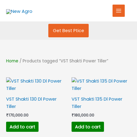
Skip
S
to
e
content
a
r
Get Best Ptice
c
h
f
Home
/ Products tagged “VST Shakti Power Tiller”
o
r
:
VST Shakti 130 Dl Power
VST Shakti 135 Dl Power
Tiller
Tiller
₹
170,000.00
₹
180,000.00
Add to cart
Add to cart