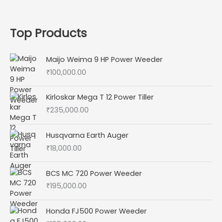
Top Products
Maijo Weima 9 HP Power Weeder
₹
100,000.00
Kirloskar Mega T 12 Power Tiller
₹
235,000.00
Husqvarna Earth Auger
₹
18,000.00
BCS MC 720 Power Weeder
₹
195,000.00
Honda FJ500 Power Weeder