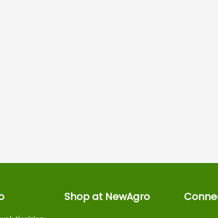
o
Shop at NewAgro
Connec