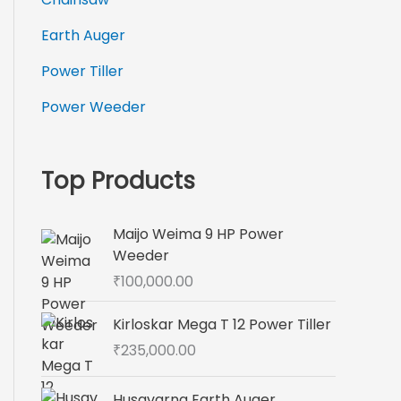
Earth Auger
Power Tiller
Power Weeder
Top Products
Maijo Weima 9 HP Power
Weeder
₹
100,000.00
Kirloskar Mega T 12 Power Tiller
₹
235,000.00
Husqvarna Earth Auger