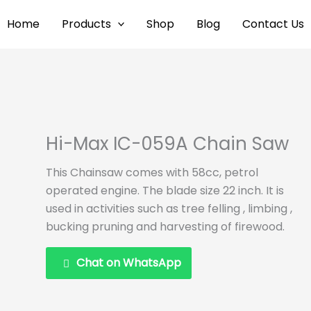
Home
Products
Shop
Blog
Contact Us
Hi-Max IC-059A Chain Saw
This Chainsaw comes with 58cc, petrol
operated engine. The blade size 22 inch. It is
used in activities such as tree felling , limbing ,
bucking pruning and harvesting of firewood.
Chat on WhatsApp