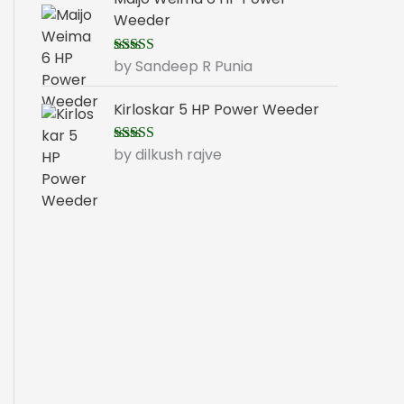
Weeder
by Sandeep R Punia
Rated
5
out
of 5
Kirloskar 5 HP Power Weeder
by dilkush rajve
Rated
5
out
of 5