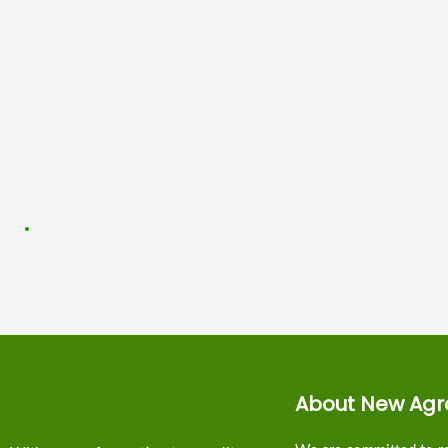
About New Agr