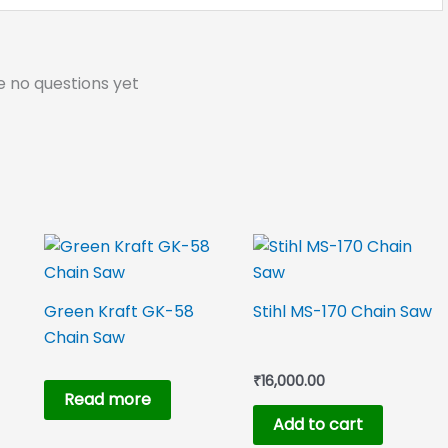
e no questions yet
Green Kraft GK-58
Stihl MS-170 Chain Saw
Chain Saw
₹
16,000.00
Read more
Add to cart