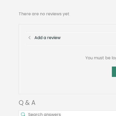
There are no reviews yet
Add a review
You must be lo
Q & A