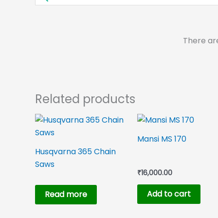
There ar
Related products
Mansi MS 170
Husqvarna 365 Chain
Saws
₹
16,000.00
Add to cart
Read more