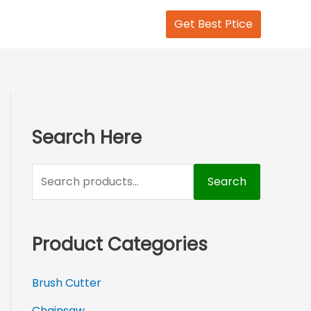
S
Get Best Ptice
e
a
r
c
h
Search Here
f
o
Search
r
:
Product Categories
Brush Cutter
Chainsaw