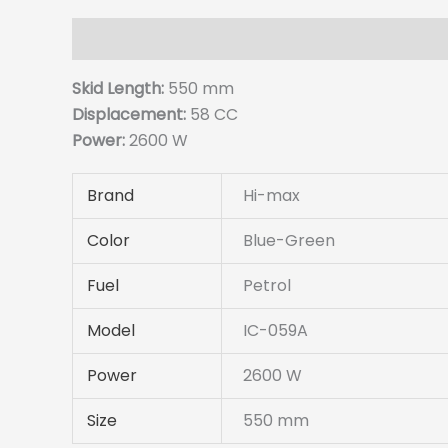
Description
Details
Reviews (0
Skid Length:
550 mm
Displacement:
58 CC
Power:
2600 W
Brand
Hi-max
Color
Blue-Green
Fuel
Petrol
Model
IC-059A
Power
2600 W
Size
550 mm