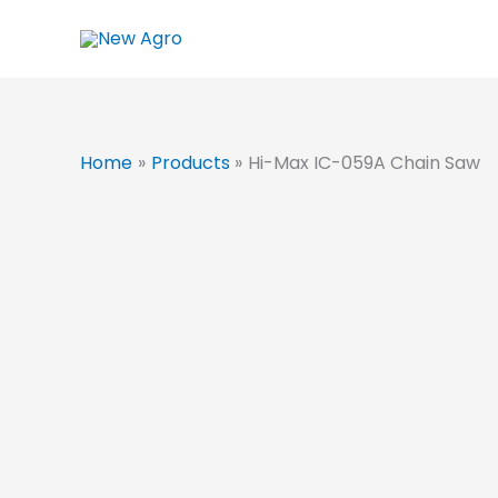
Skip
to
content
Home
Products
Hi-Max IC-059A Chain Saw