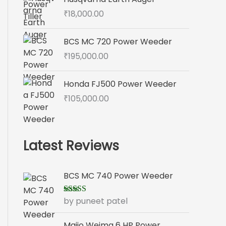
₹
18,000.00
BCS MC 720 Power Weeder
₹
195,000.00
Honda FJ500 Power Weeder
₹
105,000.00
Latest Reviews
BCS MC 740 Power Weeder
by puneet patel
Rated
5
out
of 5
Maijo Weima 6 HP Power