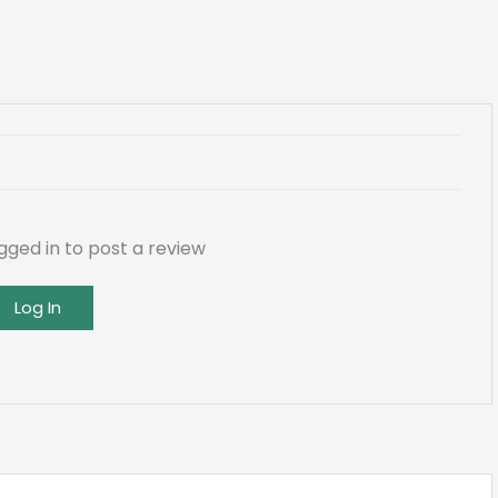
gged in to post a review
Log In