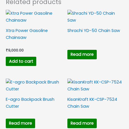
Related products
Xtra Power Gasoline
Shrachi YD-50 Chain Saw
Chainsaw
₹
9,000.00
Read more
Add to cart
E-agro Backpack Brush
KisanKraft KK-CSP-7524
Cutter
Chain Saw
Read more
Read more