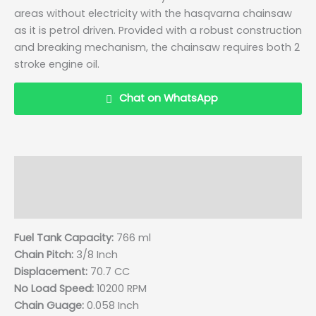
areas without electricity with the hasqvarna chainsaw
as it is petrol driven. Provided with a robust construction
and breaking mechanism, the chainsaw requires both 2
stroke engine oil.
Chat on WhatsApp
Description
Details
Reviews (0)
Q & A
Fuel Tank Capacity:
766 ml
Chain Pitch:
3/8 Inch
Displacement:
70.7 CC
No Load Speed:
10200 RPM
Chain Guage:
0.058 Inch