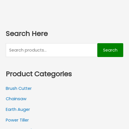
Search Here
Search
Product Categories
Brush Cutter
Chainsaw
Earth Auger
Power Tiller