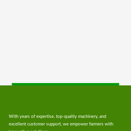
With years of expertise, top-quality machinery, and
excellent customer support, we empower farmers with