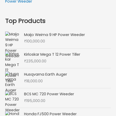
Power Weeder
Top Products
Maijo Weima 9 HP Power Weeder
₹
100,000.00
Kirloskar Mega T 12 Power Tiller
₹
235,000.00
Husqvarna Earth Auger
₹
18,000.00
BCS MC 720 Power Weeder
₹
195,000.00
Honda FJ500 Power Weeder