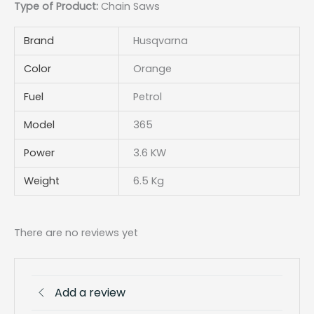
Type of Product:
Chain Saws
Brand
Husqvarna
Color
Orange
Fuel
Petrol
Model
365
Power
3.6 KW
Weight
6.5 Kg
There are no reviews yet
Add a review