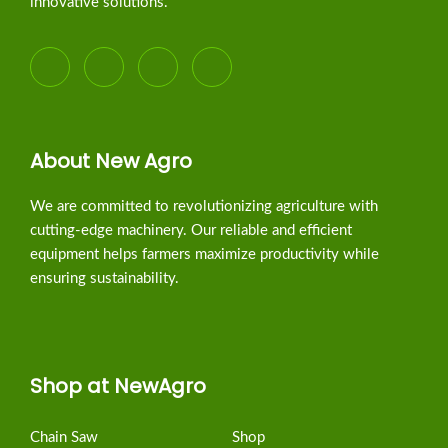
innovative solutions.
About New Agro
We are committed to revolutionizing agriculture with
cutting-edge machinery. Our reliable and efficient
equipment helps farmers maximize productivity while
ensuring sustainability.
Shop at NewAgro
Chain Saw
Shop