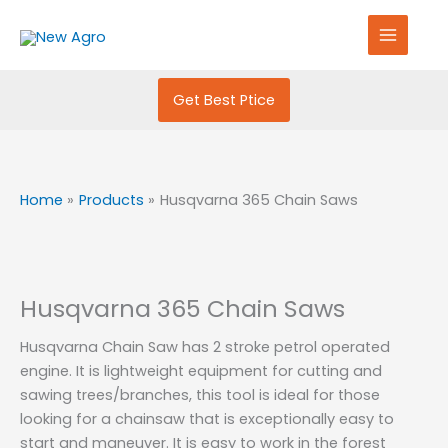
Skip
S
to
e
content
a
r
Get Best Ptice
c
h
f
Home
Products
Husqvarna 365 Chain Saws
o
r
:
Husqvarna 365 Chain Saws
Husqvarna Chain Saw has 2 stroke petrol operated
engine. It is lightweight equipment for cutting and
sawing trees/branches, this tool is ideal for those
looking for a chainsaw that is exceptionally easy to
start and maneuver. It is easy to work in the forest