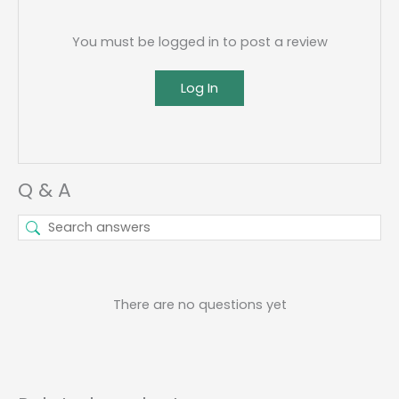
You must be logged in to post a review
Log In
Q & A
There are no questions yet