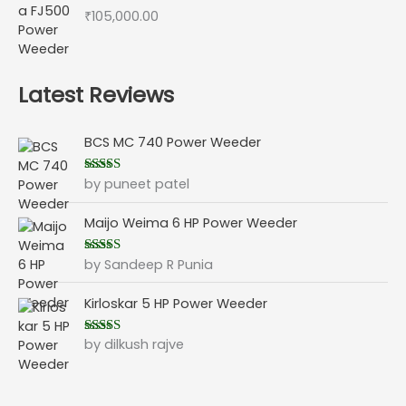
₹
105,000.00
Latest Reviews
BCS MC 740 Power Weeder
by puneet patel
Rated
5
out
of 5
Maijo Weima 6 HP Power Weeder
by Sandeep R Punia
Rated
5
out
of 5
Kirloskar 5 HP Power Weeder
by dilkush rajve
Rated
5
out
of 5