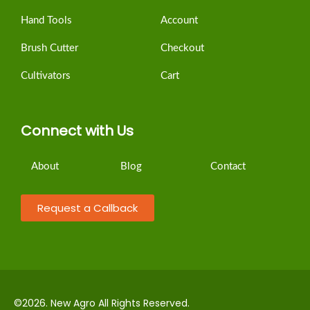
Hand Tools
Account
Brush Cutter
Checkout
Cultivators
Cart
Connect with Us
About
Blog
Contact
Request a Callback
©2026. New Agro All Rights Reserved.