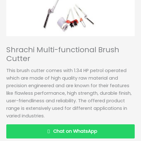
Shrachi Multi-functional Brush
Cutter
This brush cutter comes with 1.34 HP petrol operated
which are made of high quality raw material and
precision engineered and are known for their features
like flawless performance, high strength, durable finish,
user-friendliness and reliability. The offered product
range is extensively used for different applications in
varied industries.
Chat on WhatsApp