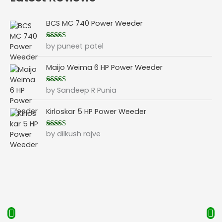
BCS MC 740 Power Weeder
by puneet patel
Rated
5
out
of 5
Maijo Weima 6 HP Power Weeder
by Sandeep R Punia
Rated
5
out
of 5
Kirloskar 5 HP Power Weeder
by dilkush rajve
Rated
5
out
of 5