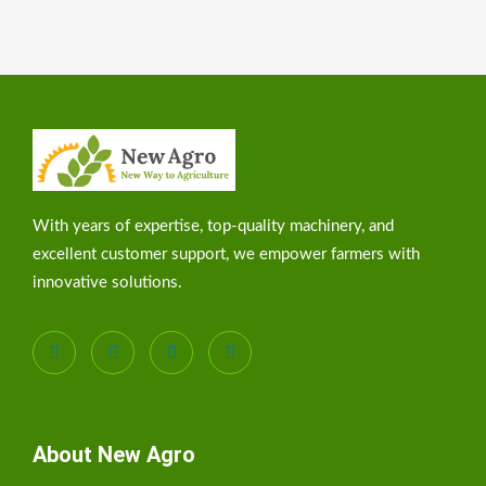
With years of expertise, top-quality machinery, and
excellent customer support, we empower farmers with
innovative solutions.
About New Agro