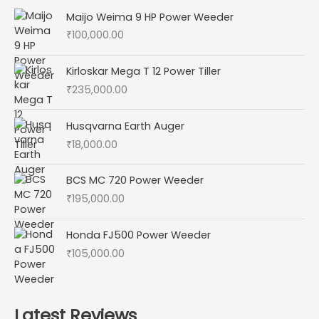
Maijo Weima 9 HP Power Weeder
₹
100,000.00
Kirloskar Mega T 12 Power Tiller
₹
235,000.00
Husqvarna Earth Auger
₹
18,000.00
BCS MC 720 Power Weeder
₹
195,000.00
Honda FJ500 Power Weeder
₹
105,000.00
Latest Reviews