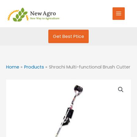
Skip
S
to
e
content
a
r
Get Best Ptice
c
h
f
o
Home
Products
Shrachi Multi-functional Brush Cutter
r
: