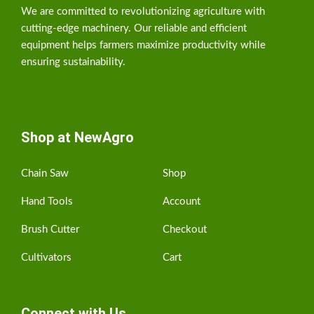
We are committed to revolutionizing agriculture with
cutting-edge machinery. Our reliable and efficient
equipment helps farmers maximize productivity while
ensuring sustainability.
Shop at NewAgro
Chain Saw
Shop
Hand Tools
Account
Brush Cutter
Checkout
Cultivators
Cart
Connect with Us