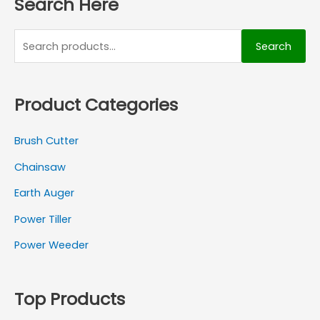
Search Here
Search
Product Categories
Brush Cutter
Chainsaw
Earth Auger
Power Tiller
Power Weeder
Top Products