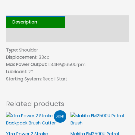
Description
Details
Reviews (0)
Q & A
Type:
Shoulder
Displacement:
33cc
Max Power Output:
1.34HP@6500rpm
Lubricant:
2T
Starting System:
Recoil Start
Related products
Original
Current
Sale!
price
price
was:
is:
₹13,590.00.
₹12,435.00.
Xtra Power 2 Stroke
Makita EM2500U Petrol