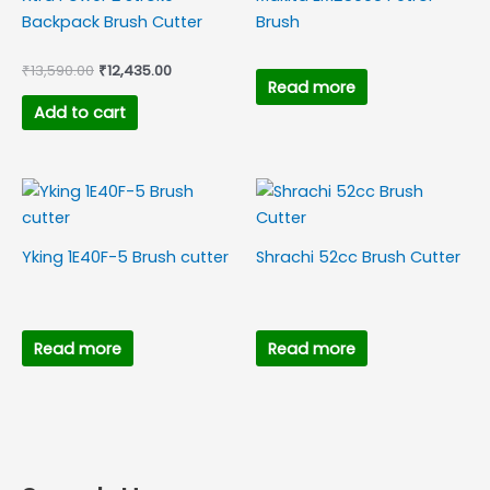
Backpack Brush Cutter
Brush
₹
13,590.00
₹
12,435.00
Read more
Add to cart
Yking 1E40F-5 Brush cutter
Shrachi 52cc Brush Cutter
Read more
Read more