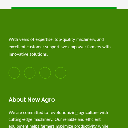
With years of expertise, top-quality machinery, and
excellent customer support, we empower farmers with
innovative solutions.
About New Agro
We are committed to revolutionizing agriculture with
cutting-edge machinery. Our reliable and efficient
equipment helps farmers maximize productivity while