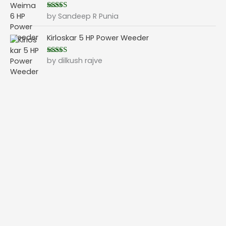
by Sandeep R Punia
Rated
5
out
of 5
Kirloskar 5 HP Power Weeder
by dilkush rajve
Rated
5
out
of 5