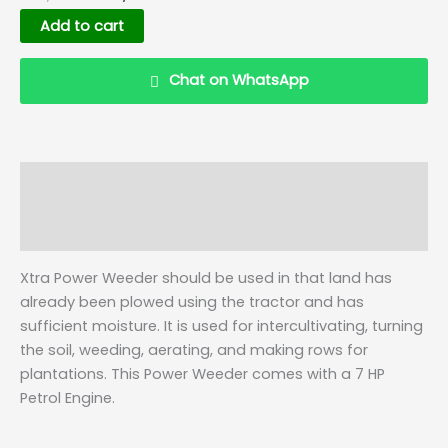
Add to cart
Chat on WhatsApp
Description
Details
Q & A
Xtra Power Weeder should be used in that land has
already been plowed using the tractor and has
sufficient moisture. It is used for intercultivating, turning
the soil, weeding, aerating, and making rows for
plantations. This Power Weeder comes with a 7 HP
Petrol Engine.