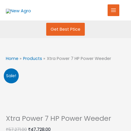
Skip
S
to
e
content
a
r
Get Best Ptice
c
h
f
Home
Products
Xtra Power 7 HP Power Weeder
o
r
Original
Current
Sale!
:
price
price
was:
is:
₹57,271.00.
₹47,728.00.
Xtra Power 7 HP Power Weeder
₹
57,271.00
₹
47,728.00