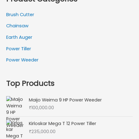
Brush Cutter
Chainsaw
Earth Auger
Power Tiller
Power Weeder
Top Products
Maijo Weima 9 HP Power Weeder
₹
100,000.00
Kirloskar Mega T 12 Power Tiller
₹
235,000.00