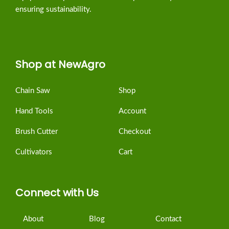
ensuring sustainability.
Shop at NewAgro
Chain Saw
Shop
Hand Tools
Account
Brush Cutter
Checkout
Cultivators
Cart
Connect with Us
About
Blog
Contact