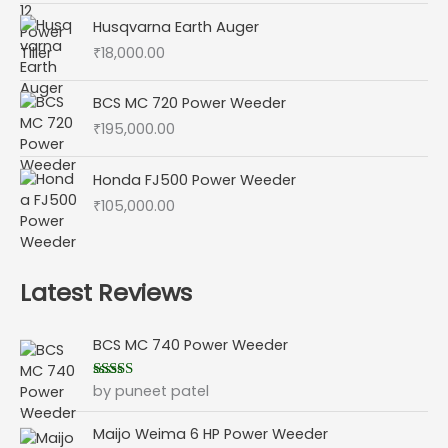
Husqvarna Earth Auger
₹
18,000.00
BCS MC 720 Power Weeder
₹
195,000.00
Honda FJ500 Power Weeder
₹
105,000.00
Latest Reviews
BCS MC 740 Power Weeder
by puneet patel
Rated
5
out
of 5
Maijo Weima 6 HP Power Weeder