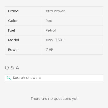
Brand
Xtra Power
Color
Red
Fuel
Petrol
Model
XPW-750T
Power
7 HP
Q & A
There are no questions yet