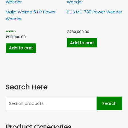
Maijo Weima 6 HP Power
BCS MC 730 Power Weeder
Weeder
₹
230,000.00
Rated
₹
98,000.00
5.00
Add to cart
out of 5
Add to cart
Search Here
Search
Product Categories