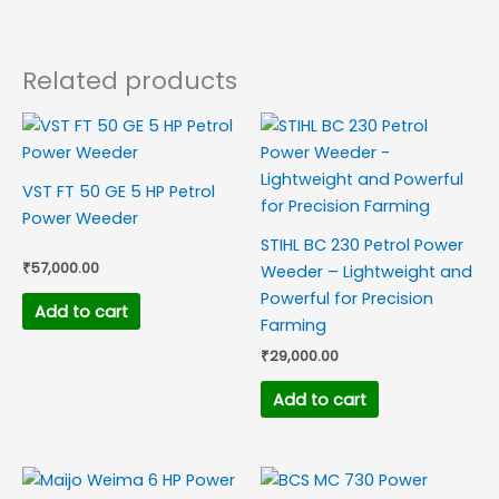
Related products
VST FT 50 GE 5 HP Petrol
Power Weeder
STIHL BC 230 Petrol Power
₹
57,000.00
Weeder – Lightweight and
Powerful for Precision
Add to cart
Farming
₹
29,000.00
Add to cart