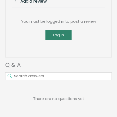
Add a review
You must be logged in to post a review
Log In
Q & A
There are no questions yet