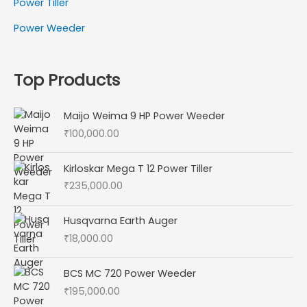
Power Tiller
Power Weeder
Top Products
Maijo Weima 9 HP Power Weeder
₹
100,000.00
Kirloskar Mega T 12 Power Tiller
₹
235,000.00
Husqvarna Earth Auger
₹
18,000.00
BCS MC 720 Power Weeder
₹
195,000.00