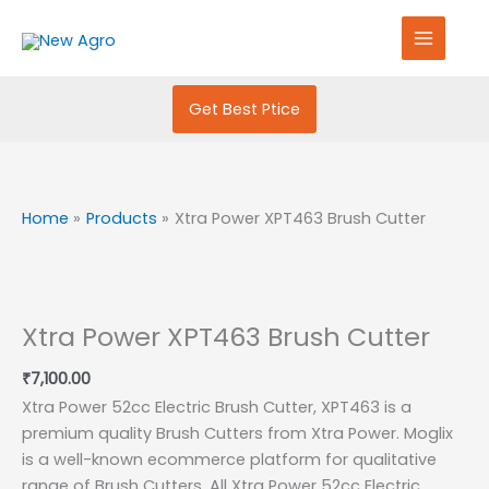
Skip
S
to
e
content
a
r
Get Best Ptice
c
h
f
Home
Products
Xtra Power XPT463 Brush Cutter
o
r
:
Xtra Power XPT463 Brush Cutter
₹
7,100.00
Xtra Power 52cc Electric Brush Cutter, XPT463 is a
premium quality Brush Cutters from Xtra Power. Moglix
is a well-known ecommerce platform for qualitative
range of Brush Cutters. All Xtra Power 52cc Electric