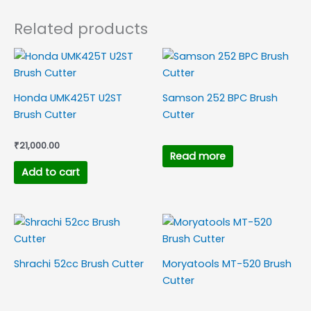
Related products
Honda UMK425T U2ST
Samson 252 BPC Brush
Brush Cutter
Cutter
₹
21,000.00
Read more
Add to cart
Shrachi 52cc Brush Cutter
Moryatools MT-520 Brush
Cutter