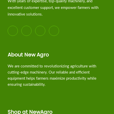
With years of expertise, top-quality machinery, and
excellent customer support, we empower farmers with
innovative solutions.
About New Agro
We are committed to revolutionizing agriculture with
cutting-edge machinery. Our reliable and efficient
equipment helps farmers maximize productivity while
ensuring sustainability.
Shop at NewAgro