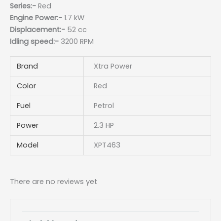
Series:-
Red
Engine Power:-
1.7 kW
Displacement:-
52 cc
Idling speed:-
3200 RPM
Brand
Xtra Power
Color
Red
Fuel
Petrol
Power
2.3 HP
Model
XPT463
There are no reviews yet