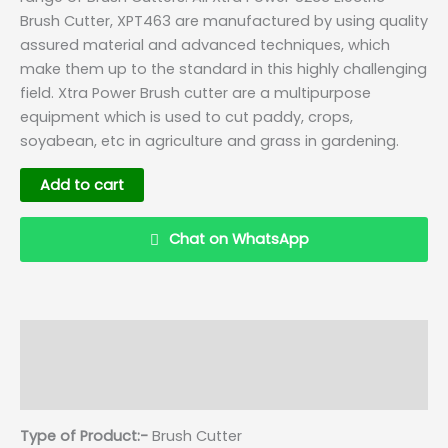
Brush Cutter, XPT463 are manufactured by using quality
assured material and advanced techniques, which
make them up to the standard in this highly challenging
field. Xtra Power Brush cutter are a multipurpose
equipment which is used to cut paddy, crops,
soyabean, etc in agriculture and grass in gardening.
Add to cart
Chat on WhatsApp
Description
Details
Reviews (0)
Q & A
Type of Product:-
Brush Cutter