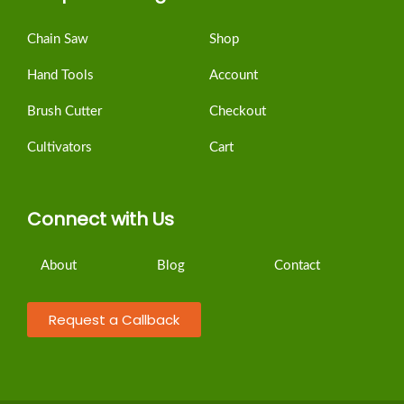
Chain Saw
Shop
Hand Tools
Account
Brush Cutter
Checkout
Cultivators
Cart
Connect with Us
About
Blog
Contact
Request a Callback