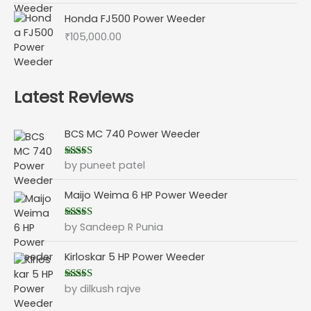
Honda FJ500 Power Weeder
₹
105,000.00
Latest Reviews
BCS MC 740 Power Weeder
by puneet patel
Rated
5
out
of 5
Maijo Weima 6 HP Power Weeder
by Sandeep R Punia
Rated
5
out
of 5
Kirloskar 5 HP Power Weeder
by dilkush rajve
Rated
5
out
of 5