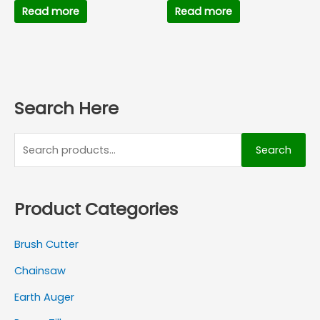
Read more
Read more
Search Here
Search
Product Categories
Brush Cutter
Chainsaw
Earth Auger