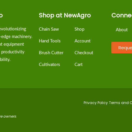
o
Shop at NewAgro
Connec
volutionizing
Chain Saw
Shop
About
g-edge machinery.
Hand Tools
Account
ent equipment
Reque
 productivity
Brush Cutter
Checkout
ility.
Cultivators
Cart
Privacy Policy
Terms and C
ive owners
.