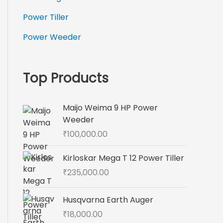
Power Tiller
Power Weeder
Top Products
Maijo Weima 9 HP Power
Weeder
₹
100,000.00
Kirloskar Mega T 12 Power Tiller
₹
235,000.00
Husqvarna Earth Auger
₹
18,000.00