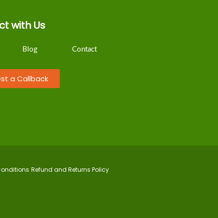
t with Us
Blog
Contact
st a Callback
onditions
Refund and Returns Policy