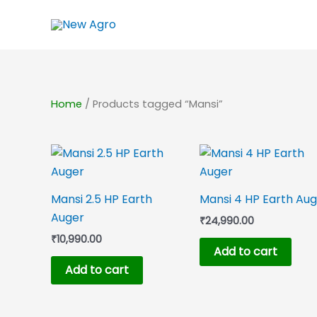
Skip
to
content
Home
/ Products tagged “Mansi”
Mansi 2.5 HP Earth
Mansi 4 HP Earth Au
Auger
₹
24,990.00
₹
10,990.00
Add to cart
Add to cart