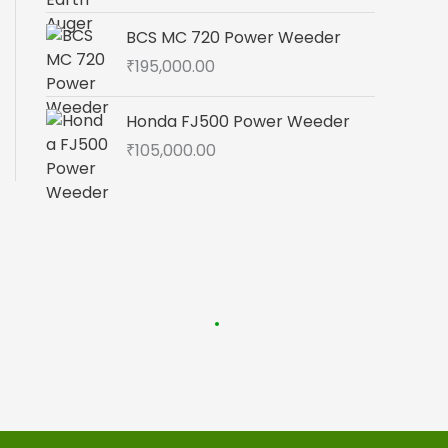
BCS MC 720 Power Weeder
₹
195,000.00
Honda FJ500 Power Weeder
₹
105,000.00