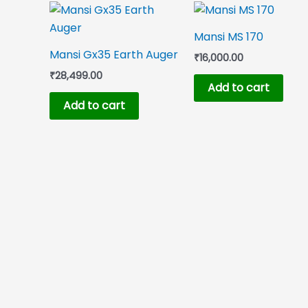
Mansi MS 170
Mansi Gx35 Earth Auger
₹
16,000.00
₹
28,499.00
Add to cart
Add to cart