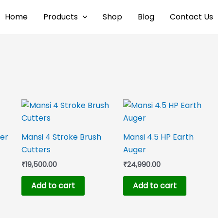
Home
Products
Shop
Blog
Contact Us
ger
Mansi 4 Stroke Brush
Mansi 4.5 HP Earth
Cutters
Auger
₹
19,500.00
₹
24,990.00
Add to cart
Add to cart