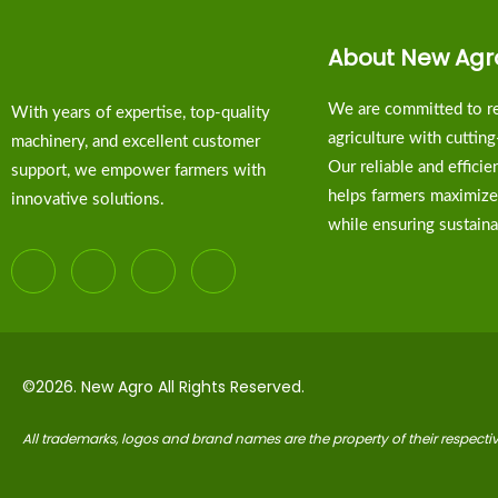
About New Agr
We are committed to re
With years of expertise, top-quality
agriculture with cuttin
machinery, and excellent customer
Our reliable and effici
support, we empower farmers with
helps farmers maximize
innovative solutions.
while ensuring sustainab
©2026. New Agro All Rights Reserved.
All trademarks, logos and brand names are the property of their respect