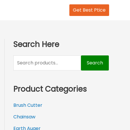
S
Get Best Ptice
e
a
r
c
Search Here
h
f
Search
o
r
Product Categories
:
Brush Cutter
Chainsaw
Earth Auger