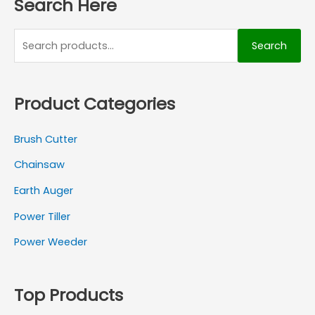
Search Here
Search
Product Categories
Brush Cutter
Chainsaw
Earth Auger
Power Tiller
Power Weeder
Top Products