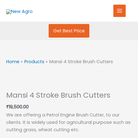
Skip
S
to
e
content
a
r
Get Best Ptice
c
h
f
Home
Products
Mansi 4 Stroke Brush Cutters
o
r
:
Mansi 4 Stroke Brush Cutters
₹
19,500.00
We are offering a Petrol Engine Brush Cutter, to our
clients. It is widely used for agricultural purpose such as
cutting grass, wheat cutting etc.