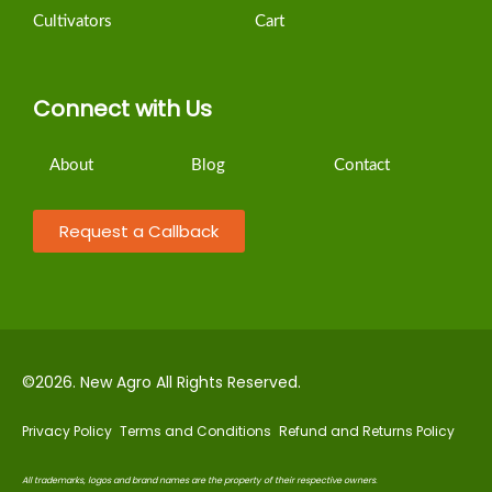
Cultivators
Cart
Connect with Us
About
Blog
Contact
Request a Callback
©2026. New Agro All Rights Reserved.
Privacy Policy
Terms and Conditions
Refund and Returns Policy
All trademarks, logos and brand names are the property of their respective owners
.