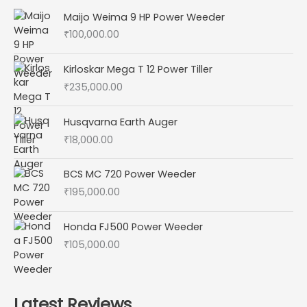
Maijo Weima 9 HP Power Weeder
₹
100,000.00
Kirloskar Mega T 12 Power Tiller
₹
235,000.00
Husqvarna Earth Auger
₹
18,000.00
BCS MC 720 Power Weeder
₹
195,000.00
Honda FJ500 Power Weeder
₹
105,000.00
Latest Reviews