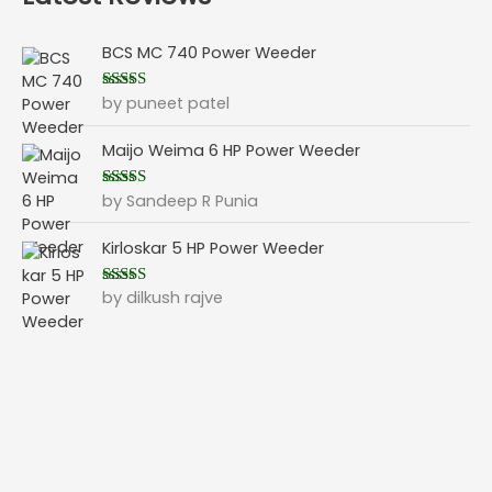
BCS MC 740 Power Weeder
by puneet patel
Rated
5
out
of 5
Maijo Weima 6 HP Power Weeder
by Sandeep R Punia
Rated
5
out
of 5
Kirloskar 5 HP Power Weeder
by dilkush rajve
Rated
5
out
of 5