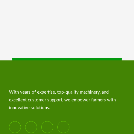
With years of expertise, top-quality machinery, and
excellent customer support, we empower farmers with
innovative solutions.