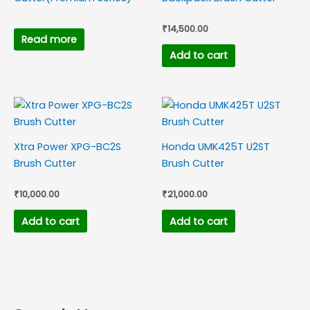
₹
14,500.00
Read more
Add to cart
Xtra Power XPG-BC2S
Honda UMK425T U2ST
Brush Cutter
Brush Cutter
₹
10,000.00
₹
21,000.00
Add to cart
Add to cart