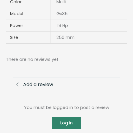
Color
Multi
Model
Gx35
Power
1.9 Hp
Size
250 mm
There are no reviews yet
Add a review
You must be logged in to post a review
Log In