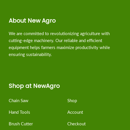
About New Agro
We are committed to revolutionizing agriculture with
cutting-edge machinery. Our reliable and efficient
equipment helps farmers maximize productivity while
ensuring sustainability.
Shop at NewAgro
Chain Saw
Shop
Hand Tools
Account
Brush Cutter
Checkout