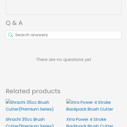
Q & A
There are no questions yet
Related products
Shrachi 35cc Brush
Xtra Power 4 Stroke
Cutter(Premium Series)
Backpack Brush Cutter