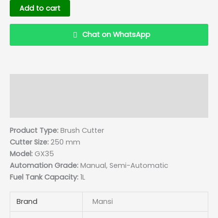
Add to cart
Chat on WhatsApp
Description
Details
Reviews (0)
Q & A
Product Type:
Brush Cutter
Cutter Size:
250 mm
Model:
GX35
Automation Grade:
Manual, Semi-Automatic
Fuel Tank Capacity:
1L
Brand
Mansi